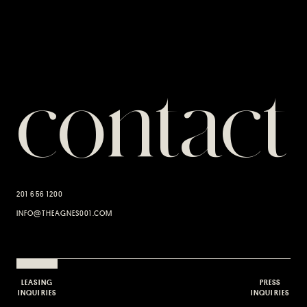
contact
201 656 1200
INFO@THEAGNES001.COM
LEASING
PRESS
INQUIRIES
INQUIRIES