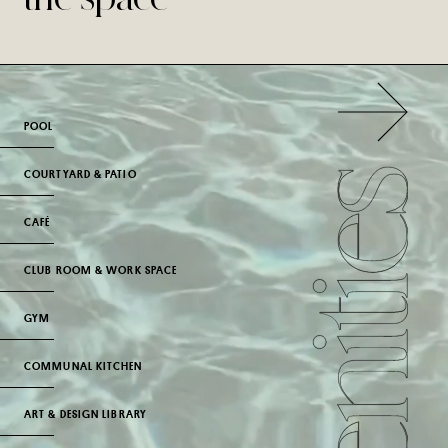
POOL
COURTYARD & PATIO
CAFÉ
CLUB ROOM & WORK SPACE
GYM
COMMUNAL KITCHEN
ART & DESIGN LIBRARY