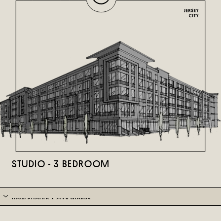
STUDIO - 3 BEDROOM
HOW SHOULD A CITY WORK?