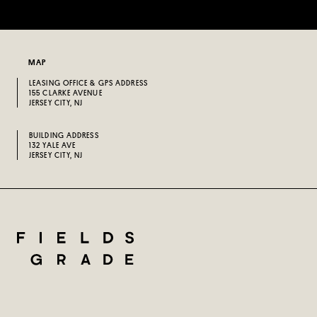
MAP
LEASING OFFICE & GPS ADDRESS
155 CLARKE AVENUE
JERSEY CITY, NJ
BUILDING ADDRESS
132 YALE AVE
JERSEY CITY, NJ