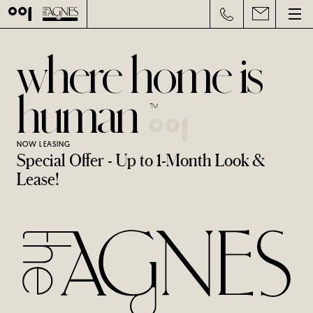
where home is
human
™
NOW LEASING
Special Offer - Up to 1-Month Look &
Lease!