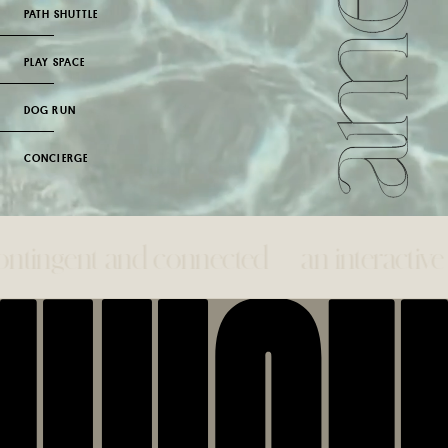
PATH SHUTTLE
PLAY SPACE
DOG RUN
CONCIERGE
gent and connected— an interactive syste