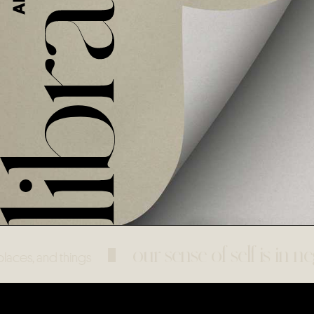
our sense of self is in nego
 and things