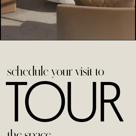
schedule your visit to
TOUR
the space