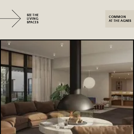
SEE THE
COMMON
LIVING
AT THE AGNES
SPACES