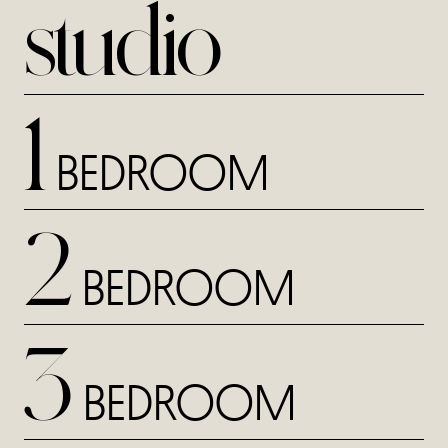
studio
1
BEDROOM
2
BEDROOM
3
BEDROOM